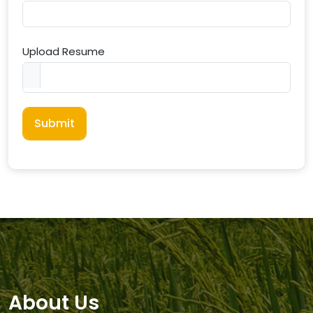
Upload Resume
Submit
About Us