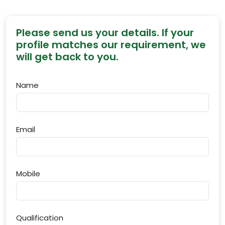
Please send us your details. If your
profile matches our requirement, we
will get back to you.
Name
Email
Mobile
Qualification