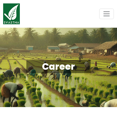
Career