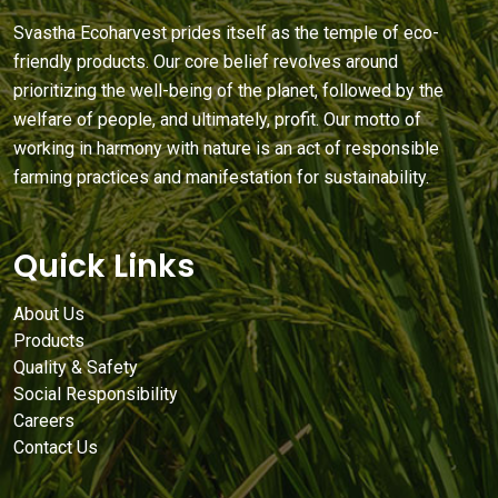
Svastha Ecoharvest prides itself as the temple of eco-
friendly products. Our core belief revolves around
prioritizing the well-being of the planet, followed by the
welfare of people, and ultimately, profit. Our motto of
working in harmony with nature is an act of responsible
farming practices and manifestation for sustainability.
Quick Links
About Us
Products
Quality & Safety
Social Responsibility
Careers
Contact Us