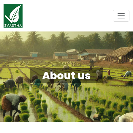
About us