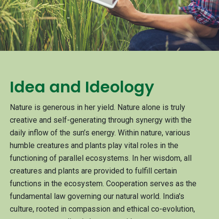
Idea and Ideology
Nature is generous in her yield. Nature alone is truly
creative and self-generating through synergy with the
daily inflow of the sun’s energy. Within nature, various
humble creatures and plants play vital roles in the
functioning of parallel ecosystems. In her wisdom, all
creatures and plants are provided to fulfill certain
functions in the ecosystem. Cooperation serves as the
fundamental law governing our natural world. India's
culture, rooted in compassion and ethical co-evolution,