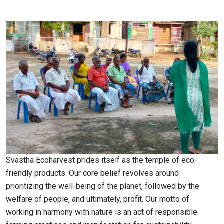
Svastha Ecoharvest prides itself as the temple of eco-
friendly products. Our core belief revolves around
prioritizing the well-being of the planet, followed by the
welfare of people, and ultimately, profit. Our motto of
working in harmony with nature is an act of responsible