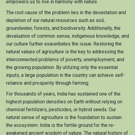
empowers us to live in harmony with nature.
The root cause of the problem lies in the devastation and
depletion of our natural resources such as soil,
groundwater, forests, and biodiversity. Additionally, the
devaluation of common sense, indigenous knowledge, and
our culture further exacerbates the issue. Restoring the
natural values of agriculture is the key to addressing the
interconnected problems of poverty, unemployment, and
the growing population. By utilizing only the essential
inputs, a large population in the country can achieve self-
reliance and prosperity through farming.
For thousands of years, India has sustained one of the
highest population densities on Earth without relying on
chemical fertilizers, pesticides, or hybrid seeds. Our
natural sense of agriculture is the foundation to sustain
the ecosystem. India is the fertile ground for the re-
awakened ancient wisdom of nature. The natural history of