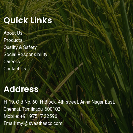
Quick Links
About Us
Products
Quality & Safety
Social Responsibility
Careers
Contact Us
Address
H-19, Old No. 60, H Block, 4th street, Anna Nagar East,
Chennai, Tamilnadu-600102
Mobile: +91 97517 22596
Email: myl@svasthaeco.com