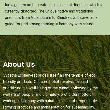
India guides us to create such a natural direction, which is
currently distorted. The unique native and traditional
practices from Velanpuram to Shastras will serve as a
guide for performing farming in harmony with nature.
About Us
Svastha Ecoharvest prides itself as the temple of eco-
friendly products. Our core belief revolves around
prioritizing the well-being of the planet, followed by the
welfare of people, and ultimately, profit. Our motto of
working in harmony with nature is an act of responsible
farming practices and manifestation for sustainability.