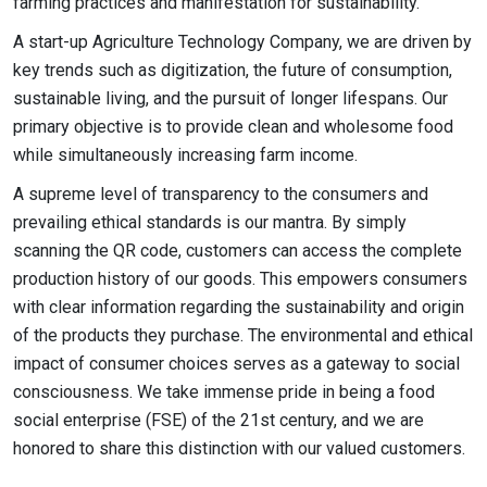
farming practices and manifestation for sustainability.
A start-up Agriculture Technology Company, we are driven by
key trends such as digitization, the future of consumption,
sustainable living, and the pursuit of longer lifespans. Our
primary objective is to provide clean and wholesome food
while simultaneously increasing farm income.
A supreme level of transparency to the consumers and
prevailing ethical standards is our mantra. By simply
scanning the QR code, customers can access the complete
production history of our goods. This empowers consumers
with clear information regarding the sustainability and origin
of the products they purchase. The environmental and ethical
impact of consumer choices serves as a gateway to social
consciousness. We take immense pride in being a food
social enterprise (FSE) of the 21st century, and we are
honored to share this distinction with our valued customers.