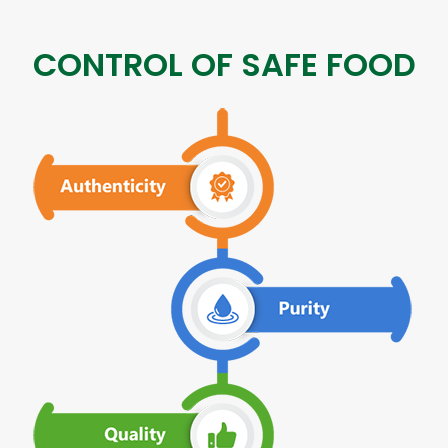
CONTROL OF SAFE FOOD