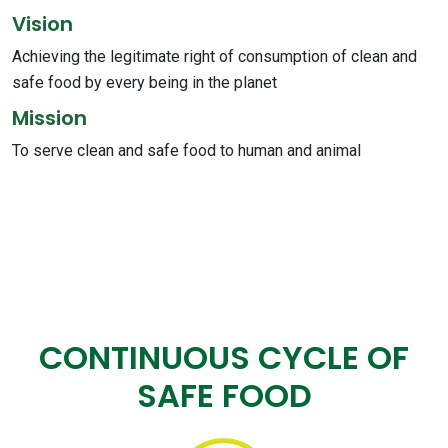
Vision
Achieving the legitimate right of consumption of clean and
safe food by every being in the planet
Mission
To serve clean and safe food to human and animal
CONTINUOUS CYCLE OF
SAFE FOOD